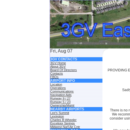
Fri, Aug 07
3GV CONTACTS
3GV Home
About 3GV
Board Of Directors
PROVIDING E
Contacts
FBOs
AIRPORT INFO
Location
Operations
Sadly
Communications
Navigation Aids
Runway 9 / 27
Runway 5 / 23
Ownership/Mgmt
NEARBY AIRPORTS
There is no r
Lee's Summit
We recommen
Lexington
consider usi
Charles B Wheeler
Excelsior Springs
Midwest Nat'l Air Cntr