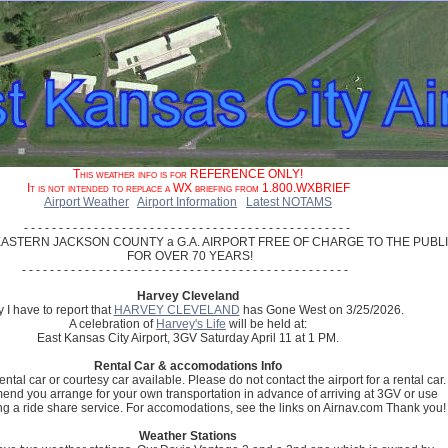
This weather info is for REFERENCE ONLY!
It is not intended to replace a WX briefing from 1.800.WXBRIEF
Airport Weather
Airport Information
Latest NOTAMS
- - - - - - - - - - - - - - - - - - - - - - - - - - - - - - - - - - - - - - - - - - - - - - - 

ASTERN JACKSON COUNTY a G.A. AIRPORT FREE OF CHARGE TO THE PUBLI
 FOR OVER 70 YEARS!

Harvey Cleveland
 I have to report that
HARVEY CLEVELAND
has Gone West on 3/25/2026.
A celebration of
Harvey's Life
will be held at:
East Kansas City Airport, 3GV Saturday April 11 at 1 PM.
Rental Car & accomodations Info
ental car or courtesy car available. Please do not contact the airport for a rental car.
d you arrange for your own transportation in advance of arriving at 3GV or use
ng a ride share service. For accomodations, see the links on Airnav.com Thank you!
Weather Stations