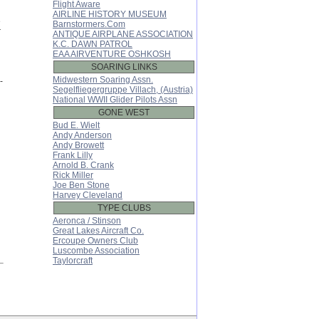
Flight Aware
h
AIRLINE HISTORY MUSEUM
e
Barnstormers.Com
r
ANTIQUE AIRPLANE ASSOCIATION
K.C. DAWN PATROL
EAA AIRVENTURE OSHKOSH
SOARING LINKS
Midwestern Soaring Assn.
-
Segelfliegergruppe Villach, (Austria)
National WWII Glider Pilots Assn
GONE WEST
Bud E. Wielt
Andy Anderson
Andy Browett
Frank Lilly
Arnold B. Crank
Rick Miller
Joe Ben Stone
Harvey Cleveland
TYPE CLUBS
Aeronca / Stinson
Great Lakes Aircraft Co.
Ercoupe Owners Club
Luscombe Association
Taylorcraft