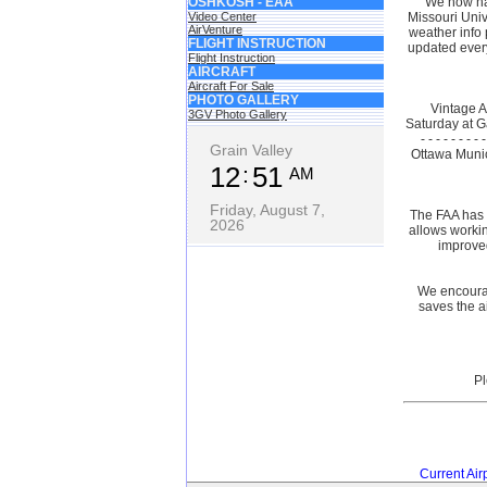
OSHKOSH - EAA
We now ha
Video Center
Missouri Univ
AirVenture
weather info 
FLIGHT INSTRUCTION
updated every
Flight Instruction
AIRCRAFT
Aircraft For Sale
PHOTO GALLERY
Vintage 
3GV Photo Gallery
Saturday at Ga
- - - - - -
Grain Valley
Ottawa Munici
12
51
AM
Friday, August 7,
The FAA has 
2026
allows workin
improved
We encourag
saves the a
Current Air