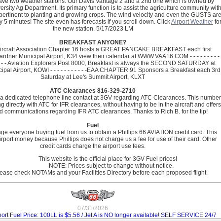
ve two weather stations. Our Davis Vantage 2 and a 2nd one which is owned by
ersity Ag Department. Its primary function is to assist the agriculture community wit
pertinent to planting and growing crops. The wind velocity and even the GUSTS ar
 5 minutes! The site even has forecasts if you scroll down. Click
Airport Weather
fo
the new station.
5/17/2023 LM
BREAKFAST ANYONE?
Aircraft Association Chapter 16 hosts a GREAT PANCAKE BREAKFAST each first
rdner Municipal Airport, K34 view their calendar at WWW.VAA16.COM - - - - - - - - - 
 - - - - - Aviation Explorers Post 8000, Breakfast is always the SECOND SATURDAY at
pal Airport, KOWI - - - - - - - - - - -EAA CHAPTER 91 Sponsors a Breakfast each 3rd
Saturday at Lee's Summit Airport, KLXT
ATC Clearances 816-329-2710
a dedicated telephone line contact at 3GV regarding ATC Clearances. This number
g directly with ATC for IFR clearances, without having to be in the aircraft and offers
 communications regarding IFR ATC clearances. Thanks to Rich B. for the tip!
Fuel
e everyone buying fuel from us to obtain a Phillips 66 AVIATION credit card. This
irport money because Phillips does not charge us a fee for use of their card. Other
credit cards charge the airport use fees.
                      This website is the official place for 3GV Fuel prices!  

                           NOTE: Prices subject to change without notice.  

07/31/2026
port Fuel Price: 100LL is $5.56 / Jet A is NO longer available! SELF SERVICE 24/7