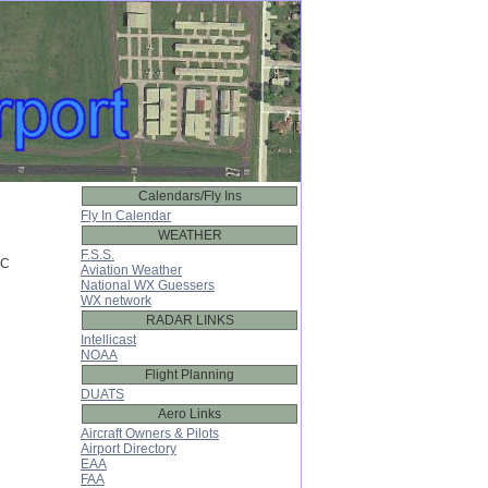
Calendars/Fly Ins
Fly In Calendar
WEATHER
F.S.S.
C

Aviation Weather
National WX Guessers
WX network
RADAR LINKS
Intellicast
NOAA
Flight Planning
DUATS
Aero Links
Aircraft Owners & Pilots
Airport Directory
EAA
FAA